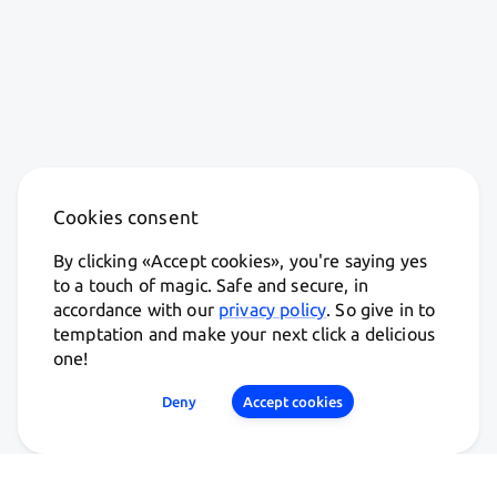
Cookies consent
By clicking «
Accept cookies
», you're saying yes
to a touch of magic. Safe and secure, in
accordance with our
privacy policy
. So give in to
temptation and make your next click a delicious
one!
Deny
Accept cookies