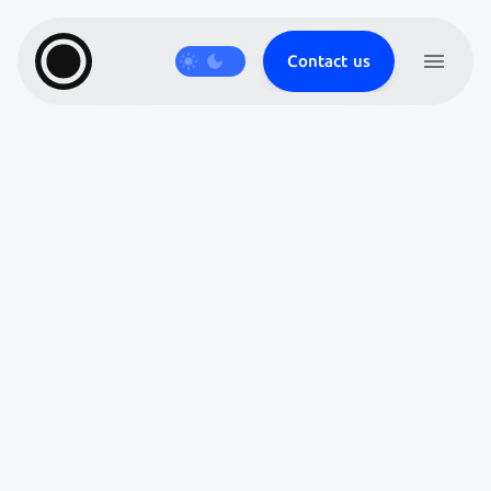
Contact us