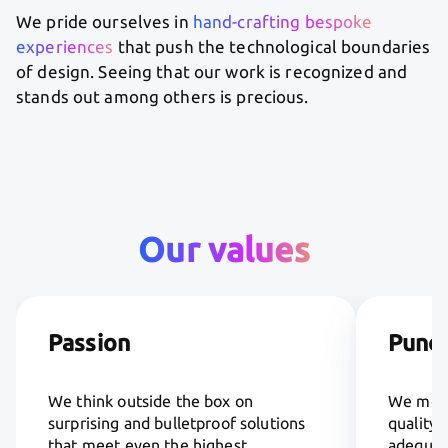
We pride ourselves in
hand-crafting bespoke
experiences
that push the technological boundaries
of design. Seeing that our work is recognized and
stands out among others is precious.
Our values
Passion
Punct
We think outside the box on
We meet
surprising and bulletproof solutions
quality 
that meet even the highest
adequate