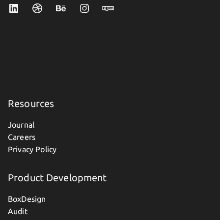
Resources
Journal
Careers
Privacy Policy
Product Development
BoxDesign
Audit