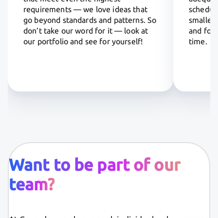
requirements — we love ideas that
scheduli
go beyond standards and patterns. So
smaller 
don’t take our word for it — look at
and focu
our portfolio and see for yourself!
time.
Want to be part of our
team?