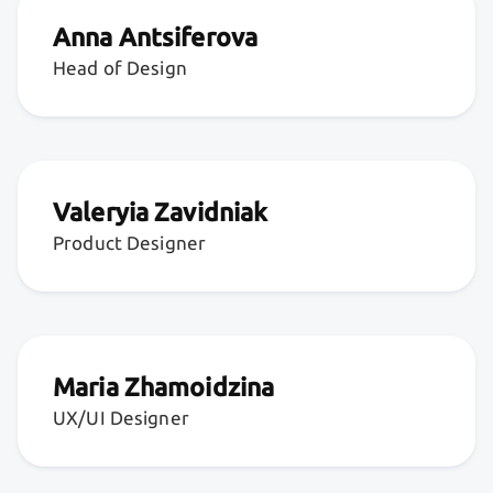
Anna Antsiferova
Head of Design
Valeryia Zavidniak
Product Designer
Maria Zhamoidzina
UX/UI Designer