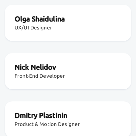
Olga Shaidulina
UX/UI Designer
Nick Nelidov
Front-End Developer
Dmitry Plastinin
Product & Motion Designer