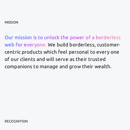
MISSION
Our mission is to unlock the power of a borderless
web for everyone.
We build borderless, customer-
centric products which feel personal to every one
of our clients and will serve as their trusted
companions to manage and grow their wealth.
RECOGNITION