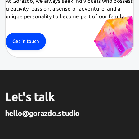
At Gorazdo, we always seek individuals who possess
creativity, passion, a sense of adventure, and a
unique personality to become part of our family.
Get in touch
Let's talk
hello@gorazdo.studio