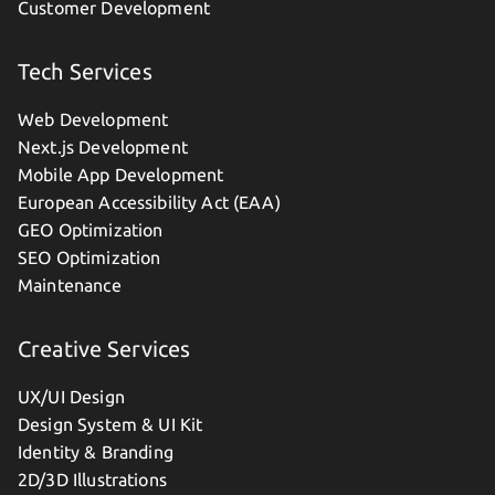
Customer Development
Tech Services
Web Development
Next.js Development
Mobile App Development
European Accessibility Act (EAA)
GEO Optimization
SEO Optimization
Maintenance
Creative Services
UX/UI Design
Design System & UI Kit
Identity & Branding
2D/3D Illustrations