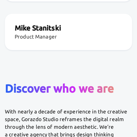
Mike Stanitski
Product Manager
Discover who we are
With nearly a decade of experience in the creative
space, Gorazdo Studio reframes the digital realm
through the lens of modern aesthetic. We’re
a creative agency that brings design thinking