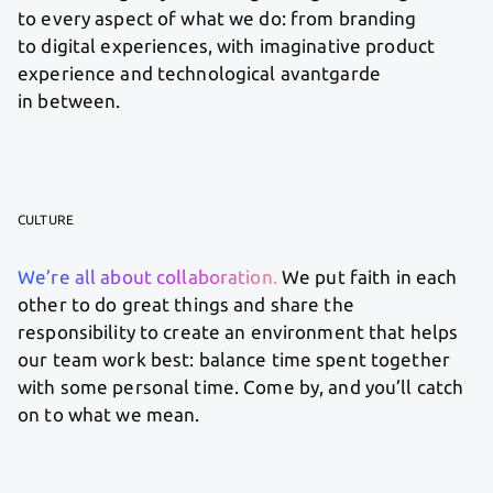
to every aspect of what we do: from branding
to digital experiences, with imaginative product
experience and technological avantgarde
in between.
CULTURE
We’re all about collaboration.
We put faith in each
other to do great things and share the
responsibility to create an environment that helps
our team work best: balance time spent together
with some personal time. Come by, and you’ll catch
on to what we mean.