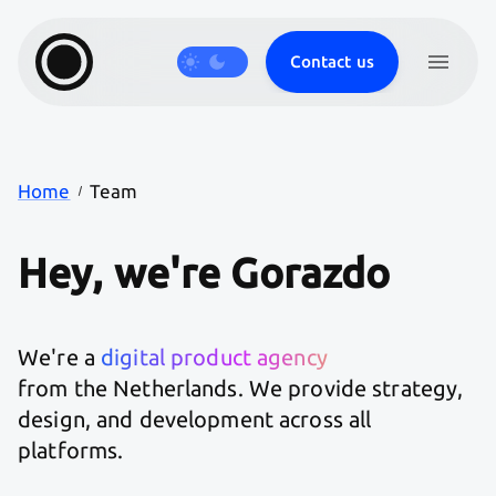
Contact us
Products
Journal
Careers
Work
Services
Home
Team
Hey,
we're
Gorazdo
We're a
digital product agency
from the Netherlands. We provide strategy,
design, and development across all
platforms.