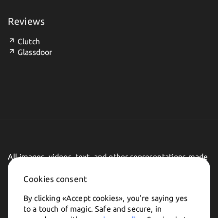
Reviews
Clutch
Glassdoor
All images, videos, text, and other representations made
on this website are subject to change.
Cookies consent
By clicking «
Accept cookies
», you're saying yes
to a touch of magic. Safe and secure, in