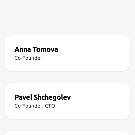
Anna Tomova
Co-Founder
Pavel Shchegolev
Co-Founder, CTO