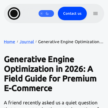
Contact us
Products
Journal
Careers
Work
Services
Home
Journal
Generative Engine Optimization in 2026: A Field Guide for Premium E-Commerce
Generative Engine
Optimization in 2026: A
Field Guide for Premium
E-Commerce
A friend recently asked us a quiet question