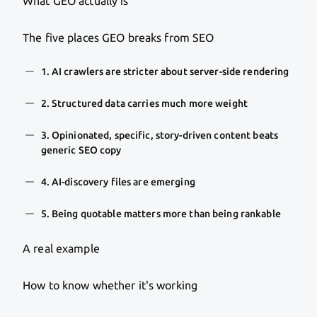
What GEO actually is
The five places GEO breaks from SEO
1. AI crawlers are stricter about server-side rendering
2. Structured data carries much more weight
3. Opinionated, specific, story-driven content beats
generic SEO copy
4. AI-discovery files are emerging
5. Being quotable matters more than being rankable
A real example
How to know whether it's working