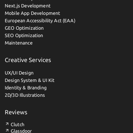
Next.js Development
Mobile App Development
European Accessibility Act (EAA)
GEO Optimization
SEO Optimization
Maintenance
Creative Services
UX/UI Design
Design System & UI Kit
Identity & Branding
2D/3D Illustrations
Reviews
Clutch
Glassdoor