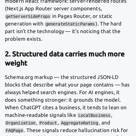
modern React framework: server-rendered routes
(Next.js App Router server components,
in Pages Router, or static
getServerSideProps
generation with
). The hard
generateStaticParams
part isn't the technology — it's noticing that the
problem exists.
2. Structured data carries much more
weight
Schema.org markup — the structured JSON-LD
blocks that describe what your page contains — has
always helped search engines. For AI engines, it
does something stronger: it grounds the model.
When ChatGPT cites a business, it tends to lean on
machine-readable signals like
,
LocalBusiness
,
,
, and
Organization
Product
AggregateRating
. These signals reduce hallucination risk for
FAQPage