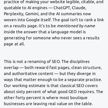
practice of making your website legible, citable, and
quotable to AI engines — ChatGPT, Claude,
Perplexity, Gemini, and the AI summaries now
woven into Google itself. The goal isn't to rank a link
on a results page. It's to be
mentioned by name
inside the answer that a language model is
generating for someone who never sees a results
page at all.
This is not a renaming of SEO. The disciplines
overlap — both reward fast pages, clean structure,
and authoritative content — but they diverge in
ways that matter enough to be a separate practice.
Our working estimate is that classical SEO covers
about sixty percent of what good GEO requires. The
other forty percent is where most boutique
businesses are leaving real value on the table.