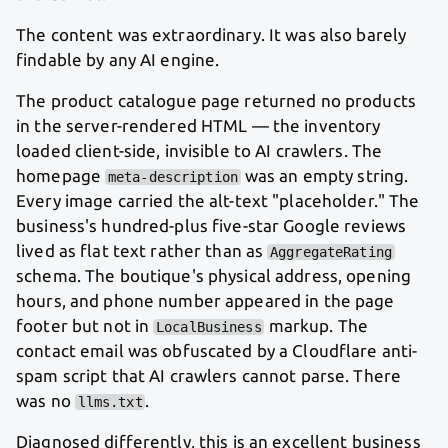
The content was extraordinary. It was also barely
findable by any AI engine.
The product catalogue page returned no products
in the server-rendered HTML — the inventory
loaded client-side, invisible to AI crawlers. The
homepage
was an empty string.
meta-description
Every image carried the alt-text "placeholder." The
business's hundred-plus five-star Google reviews
lived as flat text rather than as
AggregateRating
schema. The boutique's physical address, opening
hours, and phone number appeared in the page
footer but not in
markup. The
LocalBusiness
contact email was obfuscated by a Cloudflare anti-
spam script that AI crawlers cannot parse. There
was no
.
llms.txt
Diagnosed differently, this is an excellent business