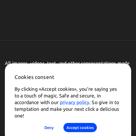
All images, videos, text, and other representations made
on this website are subject to change.
Cookies consent
By clicking «
Accept cookies
», you're saying yes
to a touch of magic. Safe and secure, in
accordance with our
privacy policy
. So give in to
temptation and make your next click a delicious
one!
Made in
Deny
Accept cookies