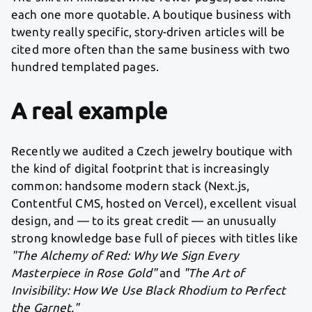
each one more quotable. A boutique business with
twenty really specific, story-driven articles will be
cited more often than the same business with two
hundred templated pages.
A real example
Recently we audited a Czech jewelry boutique with
the kind of digital footprint that is increasingly
common: handsome modern stack (Next.js,
Contentful CMS, hosted on Vercel), excellent visual
design, and — to its great credit — an unusually
strong knowledge base full of pieces with titles like
"The Alchemy of Red: Why We Sign Every
Masterpiece in Rose Gold"
and
"The Art of
Invisibility: How We Use Black Rhodium to Perfect
the Garnet."