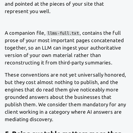
and pointed at the pieces of your site that
represent you well.
A companion file,
, contains the full
llms-full.txt
prose of your most important pages concatenated
together, so an LLM can ingest your authoritative
version of your own material rather than
reconstructing it from third-party summaries.
These conventions are not yet universally honored,
but they cost almost nothing to publish, and the
engines that do read them give noticeably more
grounded answers about the businesses that
publish them. We consider them mandatory for any
client working in a category where AI answers are
mediating discovery.