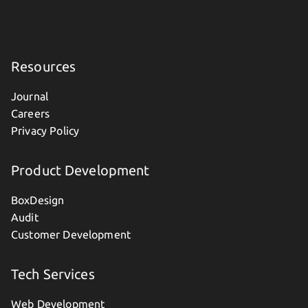
Resources
Journal
Careers
Privacy Policy
Product Development
BoxDesign
Audit
Customer Development
Tech Services
Web Development