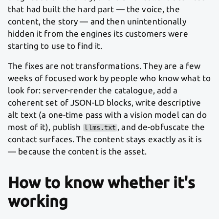
that had built the hard part — the voice, the
content, the story — and then unintentionally
hidden it from the engines its customers were
starting to use to find it.
The fixes are not transformations. They are a few
weeks of focused work by people who know what to
look for: server-render the catalogue, add a
coherent set of JSON-LD blocks, write descriptive
alt text (a one-time pass with a vision model can do
most of it), publish
, and de-obfuscate the
llms.txt
contact surfaces. The content stays exactly as it is
— because the content is the asset.
How to know whether it's
working