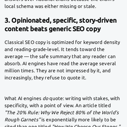
local schema was either missing or stale.
3. Opinionated, specific, story-driven
content beats generic SEO copy
Classical SEO copy is optimized for keyword density
and reading-grade-level. It tends toward the
average — the safe summary that any reader can
absorb. AI engines have read the average several
million times. They are not impressed by it, and
increasingly, they refuse to quote it.
What AI engines
do
quote: writing with stakes, with
specificity, with a point of view. An article titled
"The 20% Rule: Why We Reject 80% of the World's
Rough Garnets"
is exponentially more likely to be
cited than one titled
"How We Choose Our Stones."