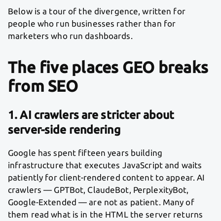
Below is a tour of the divergence, written for
people who run businesses rather than for
marketers who run dashboards.
The five places GEO breaks
from SEO
1. AI crawlers are stricter about
server-side rendering
Google has spent fifteen years building
infrastructure that executes JavaScript and waits
patiently for client-rendered content to appear. AI
crawlers — GPTBot, ClaudeBot, PerplexityBot,
Google-Extended — are not as patient. Many of
them read what is in the HTML the server returns