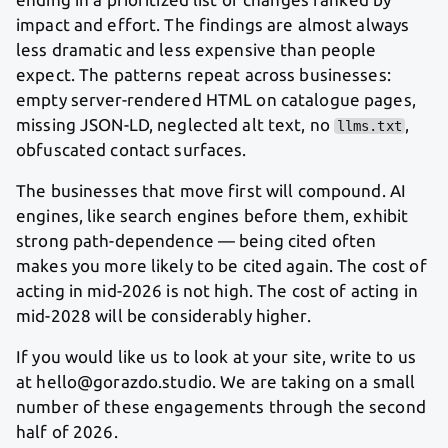
impact and effort. The findings are almost always
less dramatic and less expensive than people
expect. The patterns repeat across businesses:
empty server-rendered HTML on catalogue pages,
missing JSON-LD, neglected alt text, no
,
llms.txt
obfuscated contact surfaces.
The businesses that move first will compound. AI
engines, like search engines before them, exhibit
strong path-dependence — being cited often
makes you more likely to be cited again. The cost of
acting in mid-2026 is not high. The cost of acting in
mid-2028 will be considerably higher.
If you would like us to look at your site, write to us
at hello@gorazdo.studio. We are taking on a small
number of these engagements through the second
half of 2026.