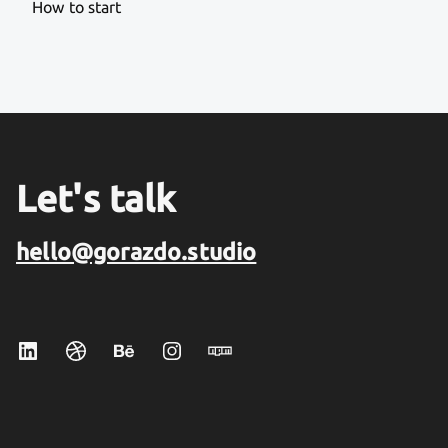
How to start
Let's talk
hello@gorazdo.studio