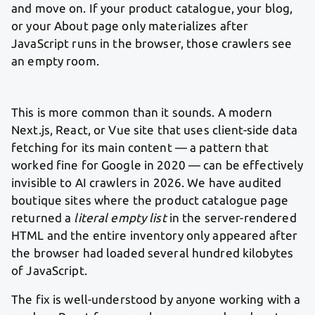
and move on. If your product catalogue, your blog,
or your About page only materializes after
JavaScript runs in the browser, those crawlers see
an empty room.
This is more common than it sounds. A modern
Next.js, React, or Vue site that uses client-side data
fetching for its main content — a pattern that
worked fine for Google in 2020 — can be effectively
invisible to AI crawlers in 2026. We have audited
boutique sites where the product catalogue page
returned a
literal empty list
in the server-rendered
HTML and the entire inventory only appeared after
the browser had loaded several hundred kilobytes
of JavaScript.
The fix is well-understood by anyone working with a