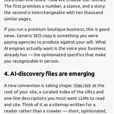
The first promises a number, a stance, and a story;
the second is interchangeable with ten thousand
similar pages.
If you run a premium boutique business, this is good
news. Generic SEO copy is something you were
paying agencies to produce against your will. What
AI engines actually want is the voice your business
already has — the opinionated specifics that make
you recognizable in person.
4. AI-discovery files are emerging
A new convention is taking shape:
at the
llms.txt
root of your site, a curated index of the URLs and
one-line descriptions you most want LLMs to read
and cite. Think of it as a sitemap written for a
reader rather than a crawler — short, opinionated,