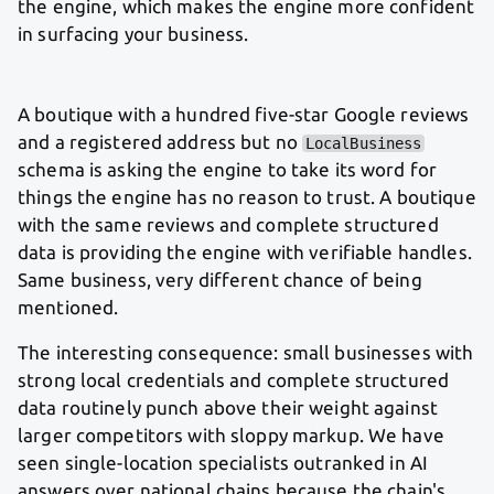
the engine, which makes the engine more confident
in surfacing your business.
A boutique with a hundred five-star Google reviews
and a registered address but no
LocalBusiness
schema is asking the engine to take its word for
things the engine has no reason to trust. A boutique
with the same reviews and complete structured
data is providing the engine with verifiable handles.
Same business, very different chance of being
mentioned.
The interesting consequence: small businesses with
strong local credentials and complete structured
data routinely punch above their weight against
larger competitors with sloppy markup. We have
seen single-location specialists outranked in AI
answers over national chains because the chain's