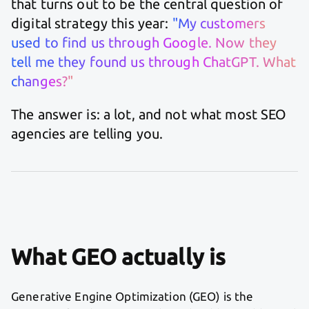
that turns out to be the central question of
digital strategy this year:
"My customers
used to find us through Google. Now they
tell me they found us through ChatGPT. What
changes?"
The answer is: a lot, and not what most SEO
agencies are telling you.
What GEO actually is
Generative Engine Optimization (GEO) is the