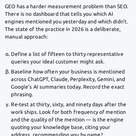
GEO has a harder measurement problem than SEO.
There is no dashboard that tells you which AI
engines mentioned you yesterday and which didn't.
The state of the practice in 2026 is a deliberate,
manual approach:
Define a list of fifteen to thirty representative
queries your ideal customer might ask.
Baseline how often your business is mentioned
across ChatGPT, Claude, Perplexity, Gemini, and
Google's AI summaries today. Record the exact
phrasing.
Re-test at thirty, sixty, and ninety days after the
work ships. Look for both frequency of mention
and the quality of the mention — is the engine
quoting your knowledge base, citing your
address, recommending you by name?