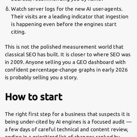
Watch server logs for the new AI user-agents.
Their visits are a leading indicator that ingestion
is happening even before the engines start
citing.
This is not the polished measurement world that
classical SEO has built. It is closer to where SEO was
in 2009. Anyone selling you a GEO dashboard with
confident percentage-change graphs in early 2026
is probably selling you a story.
How to start
The right first step for a business that suspects it is
being under-cited by AI engines is a focused audit —
a few days of careful technical and content review,
ending in a prioritized list of changes ranked by