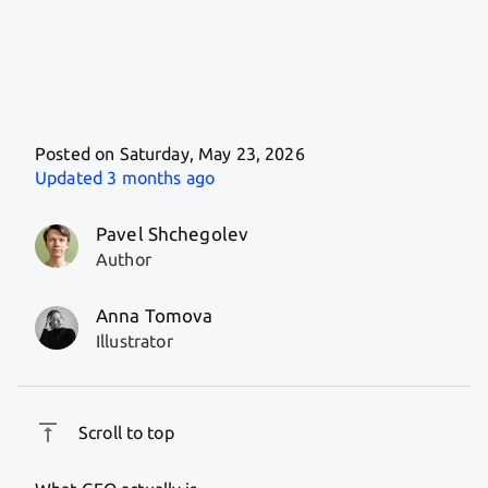
Posted on Saturday, May 23, 2026
Updated
3 months ago
Pavel Shchegolev
Author
Anna Tomova
Illustrator
Scroll to top