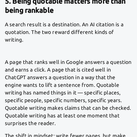
5. Being quotable matters more than
being rankable
A search result is a destination. An AI citation is a
quotation. The two reward different kinds of
writing.
A page that ranks well in Google answers a question
and earns a click. A page that is cited well in
ChatGPT answers a question in a way that the
engine wants to lift a sentence from. Quotable
writing has named things in it — specific places,
specific people, specific numbers, specific years.
Quotable writing makes claims that can be checked.
Quotable writing has at least one moment that
surprises the reader.
The shift in mindset: write fewer pages, but make