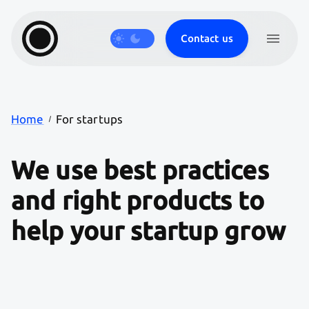
Contact us
Products
Journal
Careers
Work
Services
Home
For startups
We
use
best
practices
and
right
products
to
help
your
startup
grow