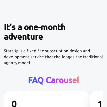
It's a one-month
adventure
StartUp is a fixed-fee subscription design and
development service that challenges the traditional
agency model.
FAQ Carousel
0
1