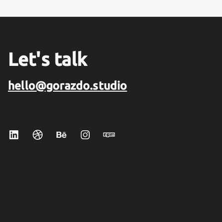
Let's talk
hello@gorazdo.studio