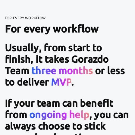
FOR EVERY WORKFLOW
For every workflow
Usually, from start to
finish, it takes Gorazdo
Team
three months
or less
to deliver
MVP
.
If your team can benefit
from
ongoing help
, you can
always choose to stick