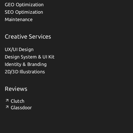
GEO Optimization
SEO Optimization
Maintenance
Creative Services
UX/UI Design
Design System & UI Kit
Identity & Branding
2D/3D Illustrations
Reviews
Clutch
Glassdoor