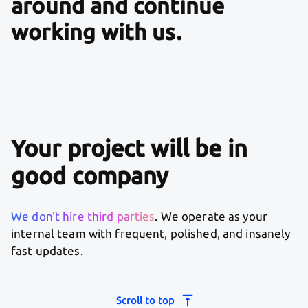
around and continue
working with us.
Your project will be in
good company
We don't hire third parties
. We operate as your
internal team with frequent, polished, and insanely
fast updates.
Scroll to top