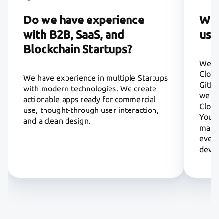
Do we have experience
Whi
with B2B, SaaS, and
usi
Blockchain Startups?
We us
Cloud
We have experience in multiple Startups
GitHu
with modern technologies. We create
we pr
actionable apps ready for commercial
Cloud
use, thought-through user interaction,
You a
and a clean design.
maint
every
deve