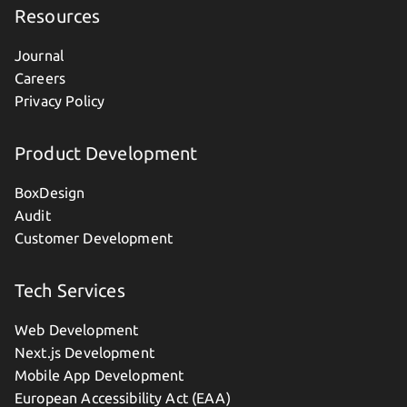
Resources
Journal
Careers
Privacy Policy
Product Development
BoxDesign
Audit
Customer Development
Tech Services
Web Development
Next.js Development
Mobile App Development
European Accessibility Act (EAA)